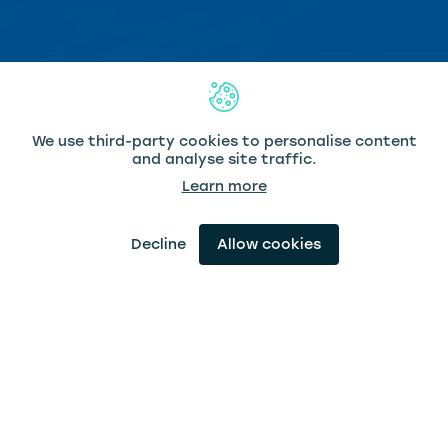
We use third-party cookies to personalise content
and analyse site traffic.
Learn more
Scroll Down
Decline
Allow cookies