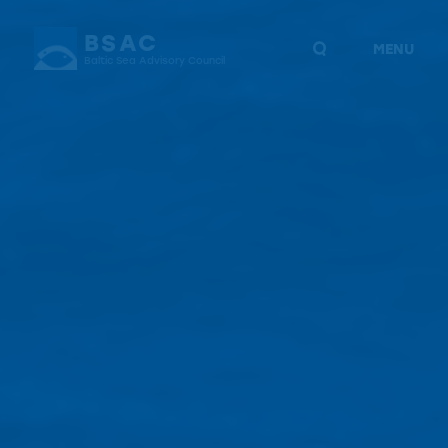
BSAC
MENU
Baltic Sea Advisory Council