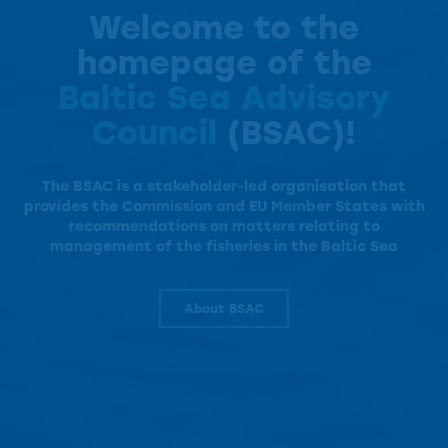
Welcome to the
homepage of the
Baltic Sea Advisory
Council
(BSAC)!
The BSAC is a
stakeholder-led organisation that
provides the Commission and EU Member States with
recommendations on matters relating to
management of the fisheries in the Baltic Sea
About BSAC