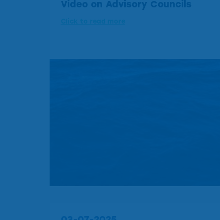
Video on Advisory Councils
Click to read more
03-07-2025