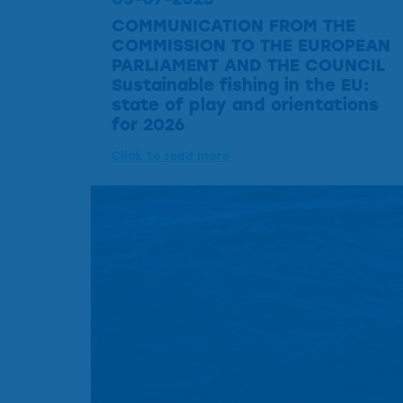
COMMUNICATION FROM THE
COMMISSION TO THE EUROPEAN
PARLIAMENT AND THE COUNCIL
Sustainable fishing in the EU:
state of play and orientations
for 2026
Click to read more