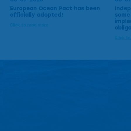
European Ocean Pact has been
Indep
officially adopted!
some 
imple
Click to read more
oblig
Click t