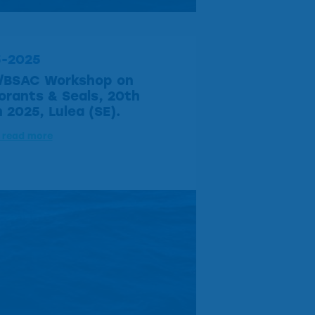
5-2025
/BSAC Workshop on
rants & Seals, 20th
 2025, Lulea (SE).
o read more