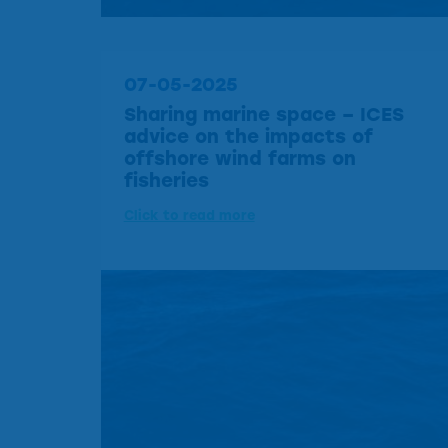
07-05-2025
Sharing marine space – ICES
advice on the impacts of
offshore wind farms on
fisheries
Click to read more