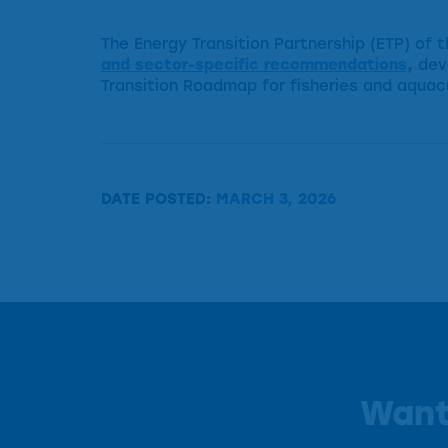
The Energy Transition Partnership (ETP) of
and sector-specific recommendations
,
dev
Transition Roadmap for fisheries and aquac
DATE POSTED:
MARCH 3, 2026
Want