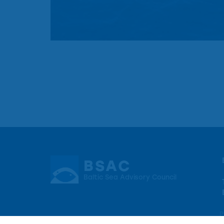
BSAC
Baltic Sea Advisory Council
P