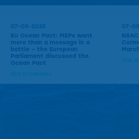
07-05-2025
07-0
EU Ocean Pact: MEPs want
NSAC
more than a message in a
Cormo
bottle – the European
March
Parliament discussed the
Click t
Ocean Pact
Click to read more