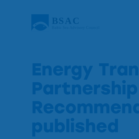
Energy Tran
Partnership
Recommend
published