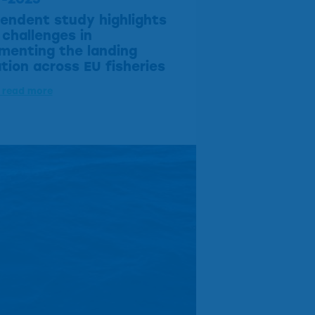
endent study highlights
challenges in
menting the landing
ation across EU fisheries
o read more