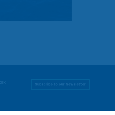
ark
Subscribe to our Newsletter