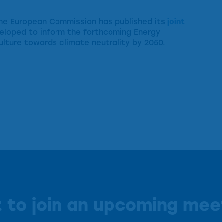
 the European Commission has published its
joint
eloped to inform the forthcoming Energy
ulture towards climate neutrality by 2050.
 to join an upcoming mee