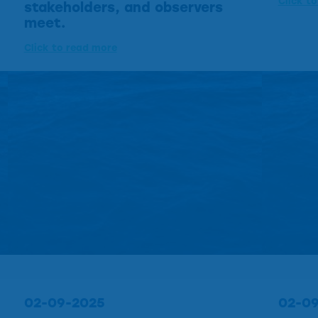
Click t
stakeholders, and observers
meet.
Click to read more
02-09-2025
02-0