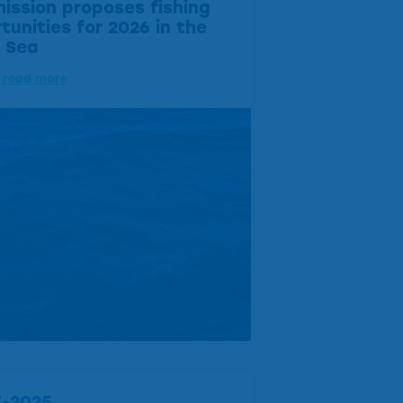
ssion proposes fishing
tunities for 2026 in the
c Sea
o read more
7-2025