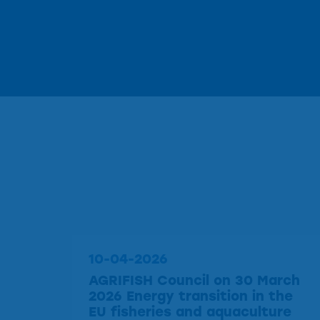
10-04-2026
AGRIFISH Council on 30 March
2026 Energy transition in the
EU fisheries and aquaculture