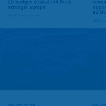
EU budget 2028-2034 for a
Commi
stronger Europe
oppor
Balti
Click to read more
Click t
03-07-2025
03-0