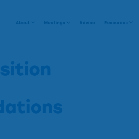
About
Meetings
Advice
Resources
sition
ations