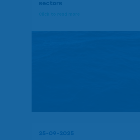
sectors
Click to read more
25-09-2025