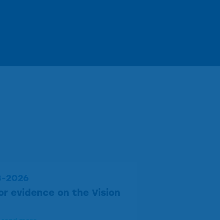
3-2026
for evidence on the Vision