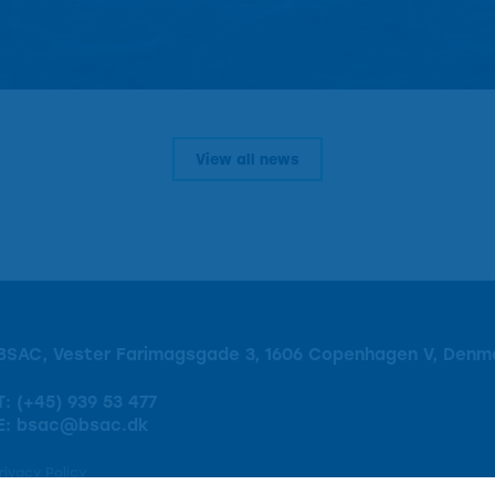
View all news
BSAC, Vester Farimagsgade 3, 1606 Copenhagen V, Denm
T:
(+45) 939 53 477
E:
bsac@bsac.dk
rivacy Policy