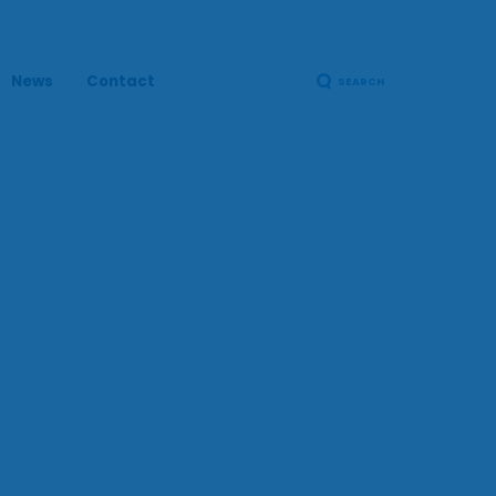
News
Contact
SEARCH