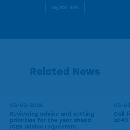
Register Now
Related News
03-03-2026
03-0
Reviewing advice and setting
Call 
priorities for the year ahead
2040
ICES advice requesters,