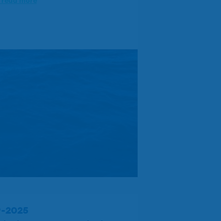
o read more
9-2025