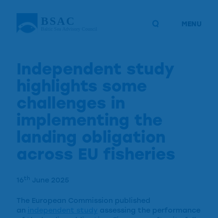
MENU
Independent study
highlights some
challenges in
implementing the
landing obligation
across EU fisheries
th
16
June 2025
The European Commission published
an
independent study
assessing the performance