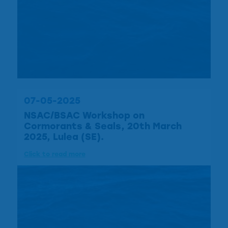
07-05-2025
NSAC/BSAC Workshop on
Cormorants & Seals, 20th March
2025, Lulea (SE).
Click to read more