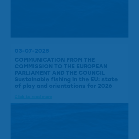
03-07-2025
COMMUNICATION FROM THE
COMMISSION TO THE EUROPEAN
PARLIAMENT AND THE COUNCIL
Sustainable fishing in the EU: state
of play and orientations for 2026
Click to read more