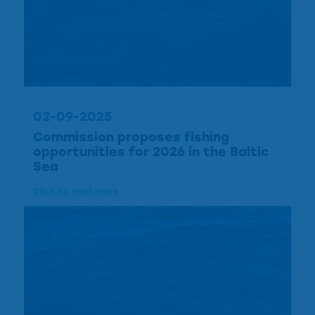
02-09-2025
Commission proposes fishing
opportunities for 2026 in the Baltic
Sea
Click to read more