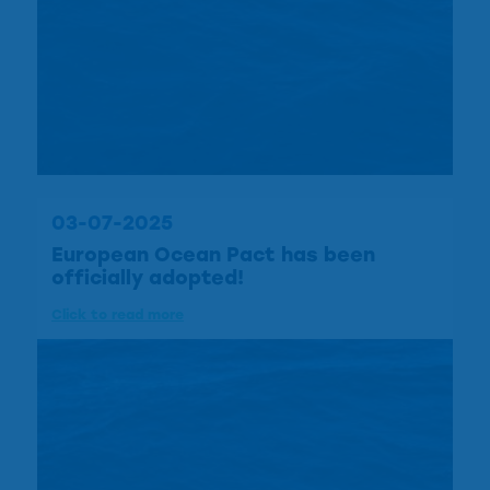
03-07-2025
European Ocean Pact has been
officially adopted!
Click to read more