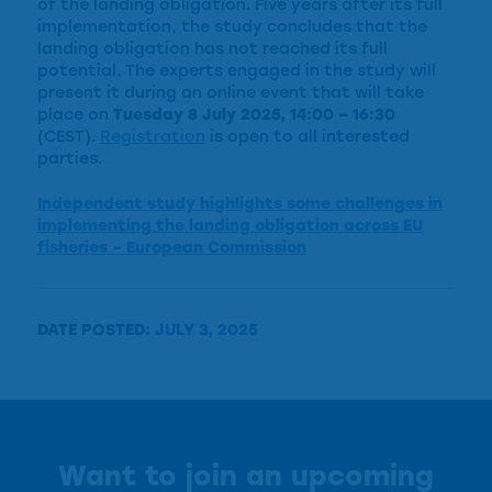
of the landing obligation. Five years after its full
implementation, the study concludes that the
landing obligation has not reached its full
potential. The experts engaged in the study will
present it during an online event that will take
place on
Tuesday 8 July 2025, 14:00 – 16:30
(CEST).
Registration
is open to all interested
parties.
Independent study highlights some challenges in
implementing the landing obligation across EU
fisheries – European Commission
DATE POSTED:
JULY 3, 2025
Want to join an upcoming