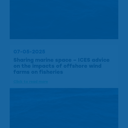
07-05-2025
Sharing marine space – ICES advice
on the impacts of offshore wind
farms on fisheries
Click to read more