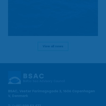
View all news
BSAC
Baltic Sea Advisory Council
BSAC, Vester Farimagsgade 3, 1606 Copenhagen
V, Denmark
T:
(+45) 939 53 477