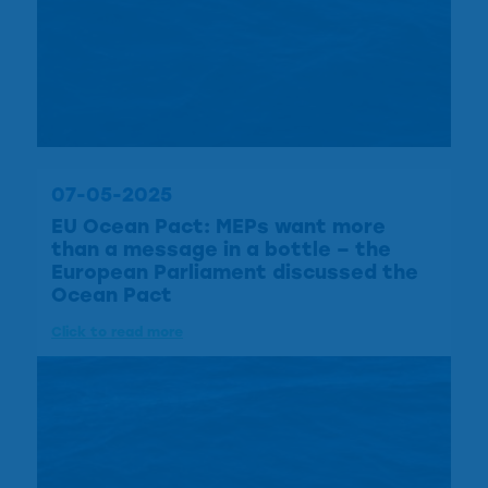
07-05-2025
EU Ocean Pact: MEPs want more
than a message in a bottle – the
European Parliament discussed the
Ocean Pact
Click to read more