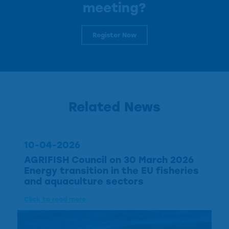
meeting?
Register Now
Related News
10-04-2026
AGRIFISH Council on 30 March 2026
Energy transition in the EU fisheries
and aquaculture sectors
Click to read more