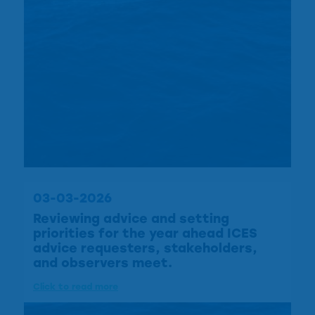
03-03-2026
Reviewing advice and setting
priorities for the year ahead ICES
advice requesters, stakeholders,
and observers meet.
Click to read more