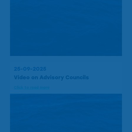
25-09-2025
Video on Advisory Councils
Click to read more