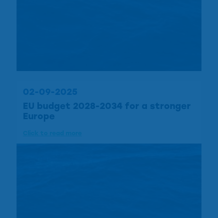
02-09-2025
EU budget 2028-2034 for a stronger
Europe
Click to read more