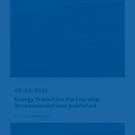
03-03-2026
Energy Transition Partnership
Recommendations published
Click to read more