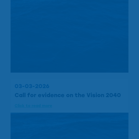
03-03-2026
Call for evidence on the Vision 2040
Click to read more