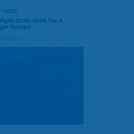
9-2025
dget 2028-2034 for a
ger Europe
o read more