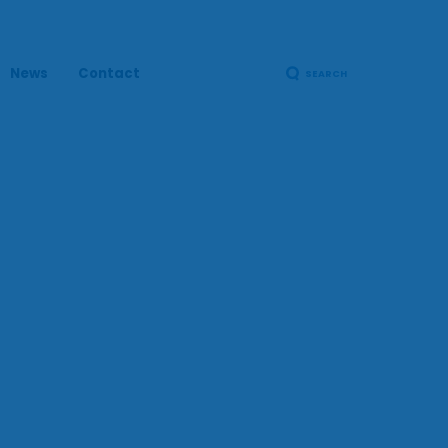
News
Contact
SEARCH