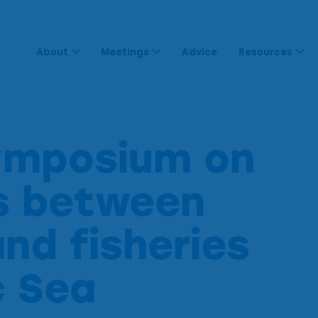
About
Meetings
Advice
Resources
ymposium on
ns between
and fisheries
c Sea