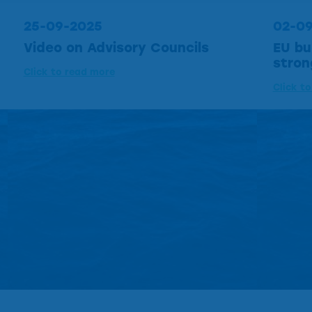
25-09-2025
02-0
Video on Advisory Councils
EU bu
stron
Click to read more
Click t