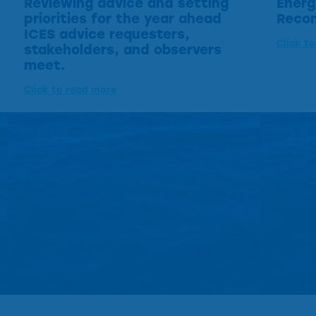
Reviewing advice and setting
Energ
priorities for the year ahead
Reco
ICES advice requesters,
Click t
stakeholders, and observers
meet.
Click to read more