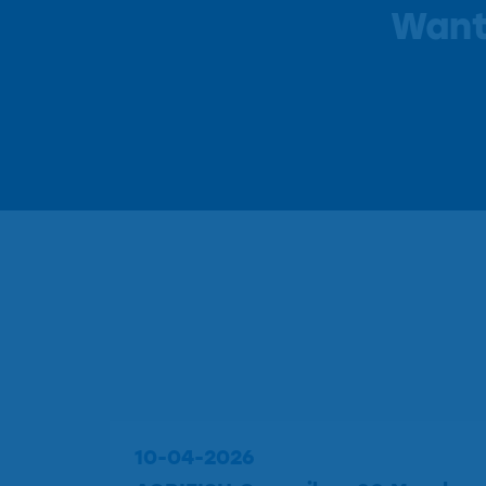
Want
10-04-2026