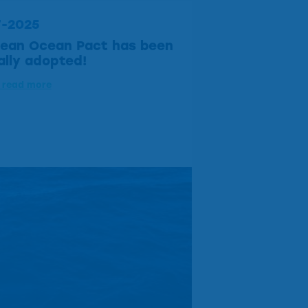
7-2025
ean Ocean Pact has been
ially adopted!
o read more