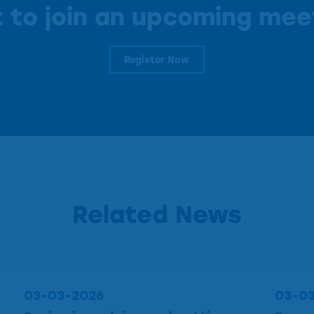
 to join an upcoming mee
Register Now
Related News
03-03-2026
03-0