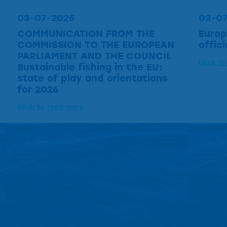
03-07-2025
03-0
COMMUNICATION FROM THE
Europ
COMMISSION TO THE EUROPEAN
offic
PARLIAMENT AND THE COUNCIL
Click t
Sustainable fishing in the EU:
state of play and orientations
for 2026
Click to read more