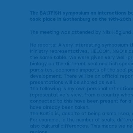
The BALTFISH symposium on interactions bet
took place in Gothenburg on the 19th-20th 
The meeting was attended by Nils Höglund 
He reports: A very interesting symposium t
Ministry representatives, HELCOM, NGO’s as
the same table. We were given very well-pr
biology on the different seal and fish specie
parasites, economic impacts of the seal p
development. There will be an official repo
presentations will be shared as well.
The following is my own personal reflection
representative’s view, from a country where
connected to this have been present for 
have already been taken.
The Baltic is, despite of being a small sea, 
For example, in the number of seals, differe
also cultural differences. This means we ne
regions.