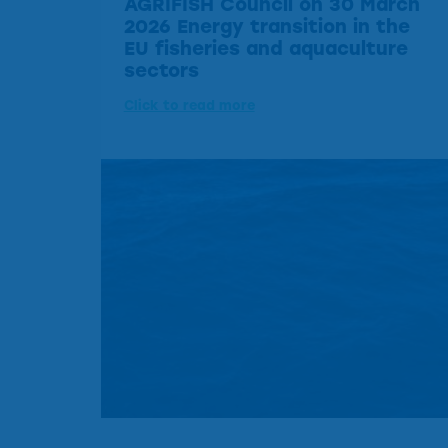
AGRIFISH Council on 30 March
2026 Energy transition in the
EU fisheries and aquaculture
sectors
Click to read more