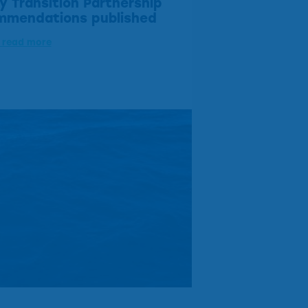
y Transition Partnership
mmendations published
o read more