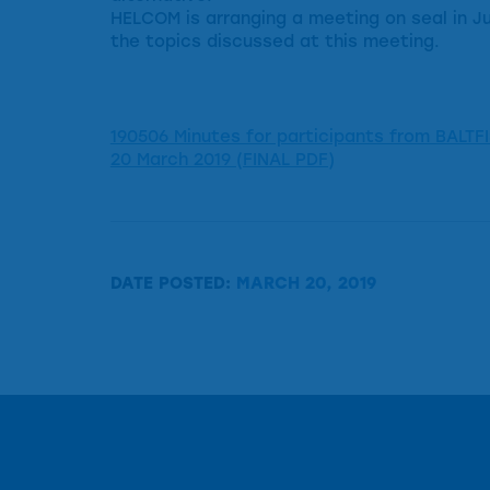
HELCOM is arranging a meeting on seal in Jun
the topics discussed at this meeting.
190506 Minutes for participants from BALTFI
20 March 2019 (FINAL PDF)
DATE POSTED:
MARCH 20, 2019