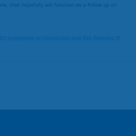
e, that hopefully will function as a follow up on
SH symposium on Interaction seal fish fisheries 19