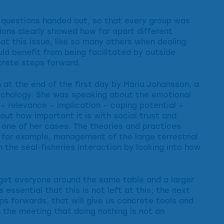
 questions handed out, so that every group was
ons clearly showed how far apart different
at this issue, like so many others when dealing
d benefit from being facilitated by outside
ncrete steps forward.
 at the end of the first day by Maria Johansson, a
sychology. She was speaking about the emotional
– relevance – implication – coping potential –
out how important it is with social trust and
one of her cases. The theories and practices
n, for example, management of the large terrestrial
n the seal-fisheries interaction by looking into how
 get everyone around the same table and a larger
 essential that this is not left at this; the next
eps forwards, that will give us concrete tools and
 the meeting that doing nothing is not an