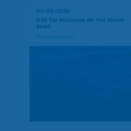
03-03-2026
Call for evidence on the Vision
2040
Click to read more