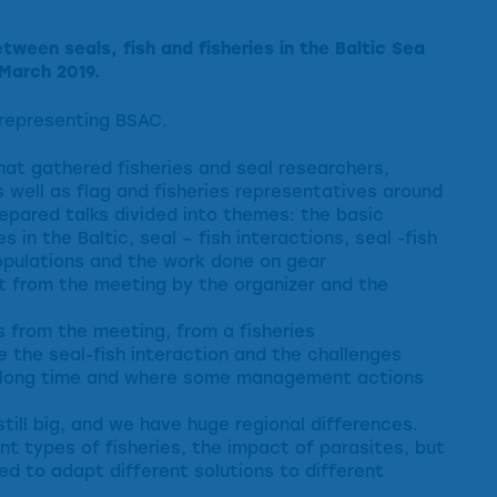
ween seals, fish and fisheries in the Baltic Sea
March 2019.
representing BSAC.
hat gathered fisheries and seal researchers,
 well as flag and fisheries representatives around
epared talks divided into themes: the basic
s in the Baltic, seal – fish interactions, seal -fish
opulations and the work done on gear
rt from the meeting by the organizer and the
s from the meeting, from a fisheries
 the seal-fish interaction and the challenges
a long time and where some management actions
still big, and we have huge regional differences.
nt types of fisheries, the impact of parasites, but
ed to adapt different solutions to different