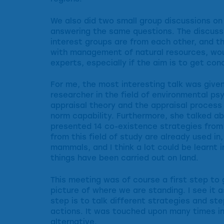
We also did two small group discussions on
answering the same questions. The discussi
interest groups are from each other, and th
with management of natural resources, woul
experts, especially if the aim is to get co
For me, the most interesting talk was given
researcher in the field of environmental p
appraisal theory and the appraisal process 
norm capability. Furthermore, she talked ab
presented 14 co-existence strategies from 
from this field of study are already used i
mammals, and I think a lot could be learnt i
things have been carried out on land.
This meeting was of course a first step to
picture of where we are standing. I see it as
step is to talk different strategies and st
actions. It was touched upon many times in
alternative.