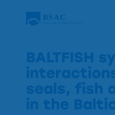
BALTFISH s
interactio
seals, fish 
in the Balti