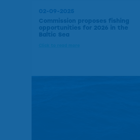
02-09-2025
Commission proposes fishing
opportunities for 2026 in the
Baltic Sea
Click to read more